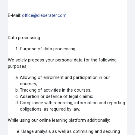
E-Mail:
office@dieberater.com
Data processing:
Purpose of data processing:
We solely process your personal data for the following
purposes:
Allowing of enrolment and participation in our
courses;
Tracking of activities in the courses;
Assertion or defence of legal claims;
Compliance with recording, information and reporting
obligations, as required by law;
While using our online learning platform additionally:
e. Usage analysis as well as optimising and securing