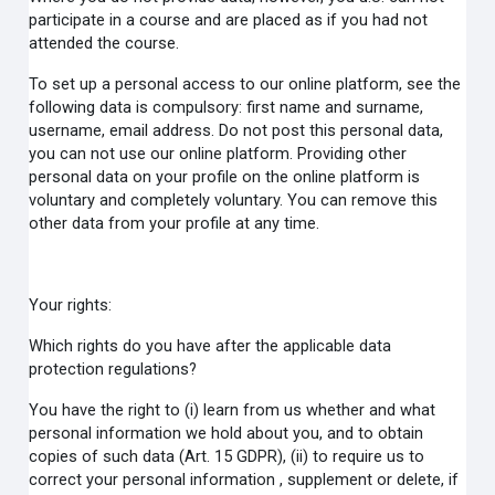
participate in a course and are placed as if you had not
attended the course.
To set up a personal access to our online platform, see the
following data is compulsory: first name and surname,
username, email address. Do not post this personal data,
you can not use our online platform. Providing other
personal data on your profile on the online platform is
voluntary and completely voluntary. You can remove this
other data from your profile at any time.
Your rights:
Which rights do you have after the applicable data
protection regulations?
You have the right to (i) learn from us whether and what
personal information we hold about you, and to obtain
copies of such data (Art. 15 GDPR), (ii) to require us to
correct your personal information , supplement or delete, if