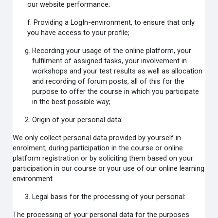
our website performance;
f. Providing a LogIn-environment, to ensure that only
you have access to your profile;
Recording your usage of the online platform, your
fulfilment of assigned tasks, your involvement in
workshops and your test results as well as allocation
and recording of forum posts, all of this for the
purpose to offer the course in which you participate
in the best possible way;
Origin of your personal data:
We only collect personal data provided by yourself in
enrolment, during participation in the course or online
platform registration or by soliciting them based on your
participation in our course or your use of our online learning
environment
Legal basis for the processing of your personal:
The processing of your personal data for the purposes