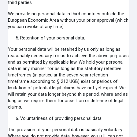
third parties.
We provide no personal data in third countries outside the
European Economic Area without your prior approval (which
you can revoke at any time).
Retention of your personal data:
Your personal data will be retained by us only as long as
reasonably necessary for us to achieve the above purposes
and as permitted by applicable law. We hold your personal
data in any manner for as long as the statutory retentive
timeframes (in particular the seven-year retention
timeframe according to § 212 UGB) exist or periods of
limitation of potential legal claims have not yet expired. We
will retain your data longer beyond this period, where and as
long as we require them for assertion or defense of legal
claims.
Voluntariness of providing personal data:
The provision of your personal data is basically voluntary.
Where you do not provide data, however, you u.U. can not