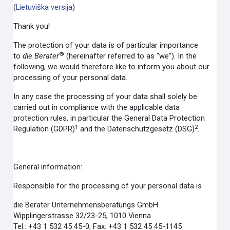
(
Lietuviška versija
)
Thank you!
The protection of your data is of particular importance
®
to
die Berater
(hereinafter referred to as "we"). In the
following, we would therefore like to inform you about our
processing of your personal data.
In any case the processing of your data shall solely be
carried out in compliance with the applicable data
protection rules, in particular the General Data Protection
1
2
Regulation (GDPR)
and the Datenschutzgesetz (DSG)
.
General information:
Responsible for the processing of your personal data is
die Berater Unternehmensberatungs GmbH
Wipplingerstrasse 32/23-25, 1010 Vienna
Tel.: +43 1 532 45 45-0; Fax: +43 1 532 45 45-1145