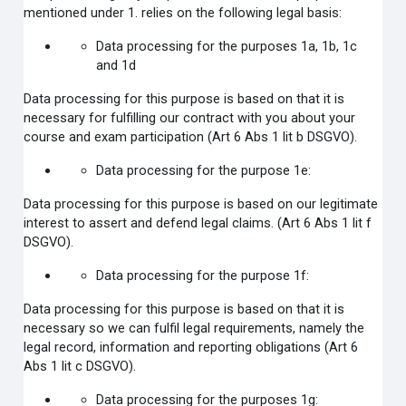
mentioned under 1. relies on the following legal basis:
Data processing for the purposes 1a, 1b, 1c
and 1d
Data processing for this purpose is based on that it is
necessary for fulfilling our contract with you about your
course and exam participation (Art 6 Abs 1 lit b DSGVO).
Data processing for the purpose 1e:
Data processing for this purpose is based on our legitimate
interest to assert and defend legal claims.
(Art 6 Abs 1 lit f
DSGVO).
Data processing for the purpose 1f:
Data processing for this purpose is based on that it is
necessary so we can fulfil legal requirements, namely the
legal record, information and reporting obligations (Art 6
Abs 1 lit c DSGVO).
Data processing for the purposes 1g: