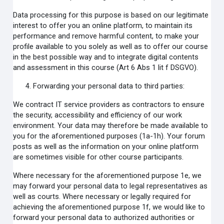
Data processing for this purpose is based on our legitimate
interest to offer you an online platform, to maintain its
performance and remove harmful content, to make your
profile available to you solely as well as to offer our course
in the best possible way and to integrate digital contents
and assessment in this course (Art 6 Abs 1 lit f DSGVO).
Forwarding your personal data to third parties:
We contract IT service providers as contractors to ensure
the security, accessibility and efficiency of our work
environment. Your data may therefore be made available to
you for the aforementioned purposes (1a-1h). Your forum
posts as well as the information on your online platform
are sometimes visible for other course participants.
Where necessary for the aforementioned purpose 1e, we
may forward your personal data to legal representatives as
well as courts. Where necessary or legally required for
achieving the aforementioned purpose 1f, we would like to
forward your personal data to authorized authorities or