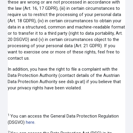
these are wrong or are not processed in accordance with
the law (Art. 16, 17 GDPR), (iii) in certain circumstances to
require us to restrict the processing of your personal data
(Art. 18 GDPR), (iv) in certain circumstances to obtain your
data in a structured, common and machine-readable format
or to transfer it to a third party (right to data portability, Art.
20 DSGVO) and (v) in certain circumstances object to the
processing of your personal data (Art. 21 GDPR). If you
want to exercise one or more of these rights, feel free to
contact us.
In addition, you have the right to file a complaint with the
Data Protection Authority (contact details of the Austrian
Data Protection Authority see dsb.gv.at) if you believe that
your privacy rights have been violated.
1
You can access the General Data Protection Regulation
(DSGVO)
here
.
2