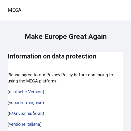
Skip to main content
MEGA
Make Europe Great Again
Information on data protection
Please agree to our Privacy Policy before continuing to
using the MEGA platform.
(
deutsche Version
)
(
version française
)
(
Ελληνική έκδοση
)
(
versione italiana
)