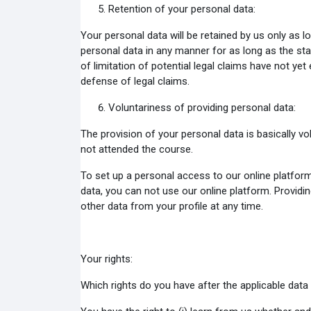
Retention of your personal data:
Your personal data will be retained by us only as 
personal data in any manner for as long as the sta
of limitation of potential legal claims have not ye
defense of legal claims.
Voluntariness of providing personal data:
The provision of your personal data is basically vo
not attended the course.
To set up a personal access to our online platfor
data, you can not use our online platform. Providi
other data from your profile at any time.
Your rights:
Which rights do you have after the applicable data