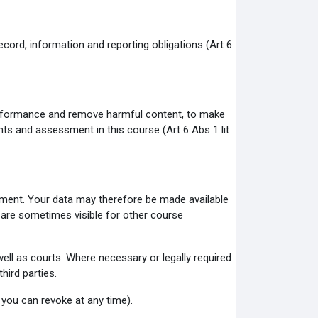
ecord, information and reporting obligations (Art 6
 performance and remove harmful content, to make
ents and assessment in this course (Art 6 Abs 1 lit
onment. Your data may therefore be made available
 are sometimes visible for other course
ll as courts. Where necessary or legally required
hird parties.
 you can revoke at any time).