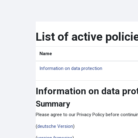
Skip to main content
List of active polici
Name
Information on data protection
Information on data pro
Summary
Please agree to our Privacy Policy before continu
(
deutsche Version
)