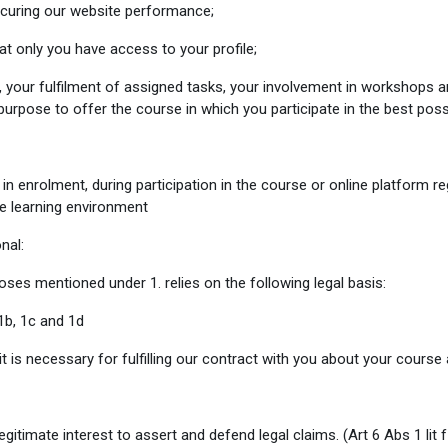
ecuring our website performance;
at only you have access to your profile;
 your fulfilment of assigned tasks, your involvement in workshops an
 purpose to offer the course in which you participate in the best poss
in enrolment, during participation in the course or online platform re
ne learning environment
nal:
ses mentioned under 1. relies on the following legal basis:
1b, 1c and 1d
t is necessary for fulfilling our contract with you about your course
egitimate interest to assert and defend legal claims.
(Art 6 Abs 1 lit