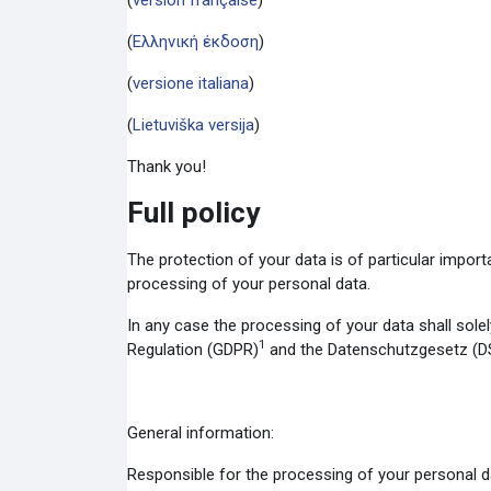
(
version française
)
(
Ελληνική έκδοση
)
(
versione italiana
)
(
Lietuviška versija
)
Thank you!
Full policy
The protection of your data is of particular impor
processing of your personal data.
In any case the processing of your data shall solel
1
Regulation (GDPR)
and the Datenschutzgesetz (D
General information:
Responsible for the processing of your personal d