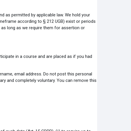
nd as permitted by applicable law. We hold your
timeframe according to § 212 UGB) exist or periods
nd as long as we require them for assertion or
ticipate in a course and are placed as if you had
ername, email address. Do not post this personal
ntary and completely voluntary. You can remove this