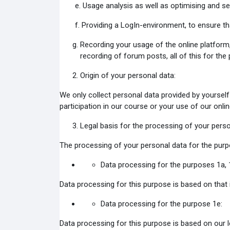
e. Usage analysis as well as optimising and s
f. Providing a LogIn-environment, to ensure th
Recording your usage of the online platform,
recording of forum posts, all of this for the
Origin of your personal data:
We only collect personal data provided by yourself 
participation in our course or your use of our onli
Legal basis for the processing of your perso
The processing of your personal data for the purpo
Data processing for the purposes 1a, 
Data processing for this purpose is based on that i
Data processing for the purpose 1e:
Data processing for this purpose is based on our l