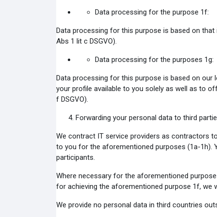
Data processing for the purpose 1f:
Data processing for this purpose is based on that i
Abs 1 lit c DSGVO).
Data processing for the purposes 1g:
Data processing for this purpose is based on our 
your profile available to you solely as well as to o
f DSGVO).
Forwarding your personal data to third partie
We contract IT service providers as contractors to
to you for the aforementioned purposes (1a-1h). Y
participants.
Where necessary for the aforementioned purpose 1e
for achieving the aforementioned purpose 1f, we wo
We provide no personal data in third countries ou