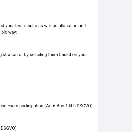
d your test results as well as allocation and
ible way;
gistration or by soliciting them based on your
 and exam participation (Art 6 Abs 1 lit b DSGVO).
 f DSGVO).