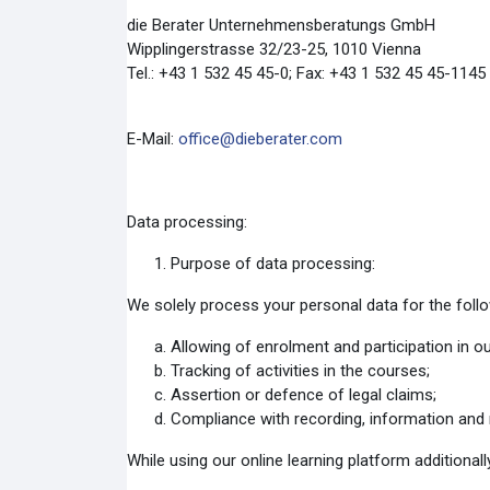
die Berater Unternehmensberatungs GmbH
Wipplingerstrasse 32/23-25, 1010 Vienna
Tel.: +43 1 532 45 45-0; Fax: +43 1 532 45 45-1145
E-Mail:
office@dieberater.com
Data processing:
Purpose of data processing:
We solely process your personal data for the foll
Allowing of enrolment and participation in o
Tracking of activities in the courses;
Assertion or defence of legal claims;
Compliance with recording, information and r
While using our online learning platform additionall