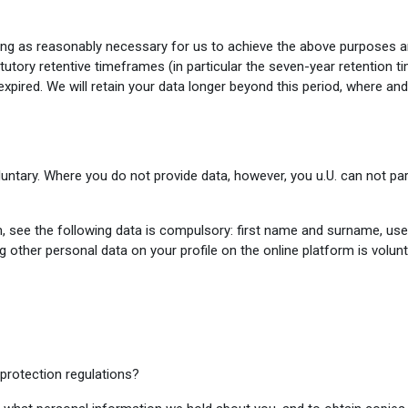
long as reasonably necessary for us to achieve the above purposes a
tutory retentive timeframes (in particular the seven-year retention 
t expired. We will retain your data longer beyond this period, where a
luntary. Where you do not provide data, however, you u.U. can not par
m, see the following data is compulsory: first name and surname, us
ng other personal data on your profile on the online platform is volu
 protection regulations?