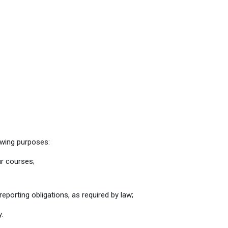
owing purposes:
ur courses;
eporting obligations, as required by law;
y: