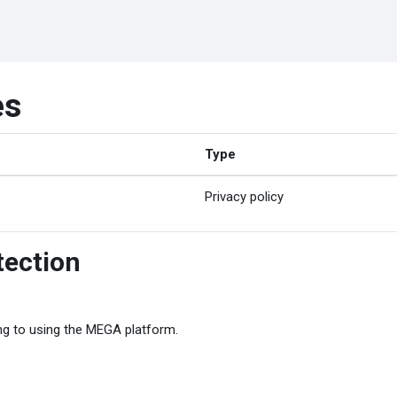
es
Type
Privacy policy
tection
ing to using the MEGA platform.