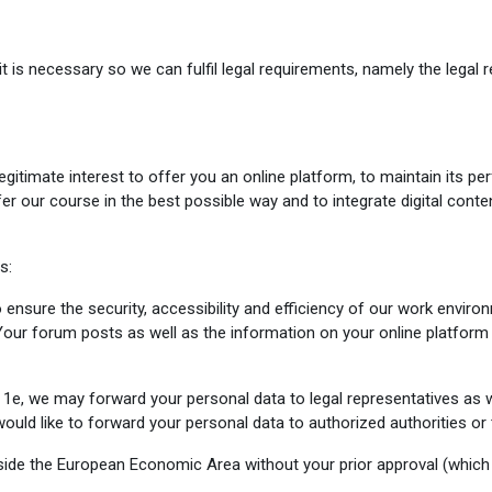
t is necessary so we can fulfil legal requirements, namely the legal r
legitimate interest to offer you an online platform, to maintain its
ffer our course in the best possible way and to integrate digital cont
s:
 ensure the security, accessibility and efficiency of our work envir
our forum posts as well as the information on your online platform
, we may forward your personal data to legal representatives as we
uld like to forward your personal data to authorized authorities or t
tside the European Economic Area without your prior approval (which