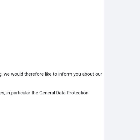
ng, we would therefore like to inform you about our
es, in particular the General Data Protection