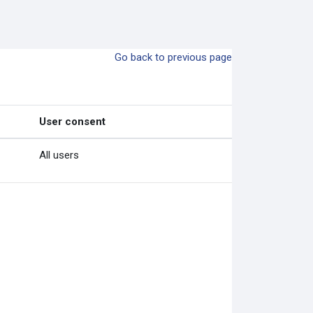
Go back to previous page
User consent
All users