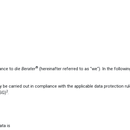
®
tance to
die Berater
(hereinafter referred to as "we"). In the followi
y be carried out in compliance with the applicable data protection rul
2
SG)
.
ata is